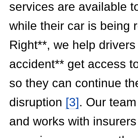
services are available 
while their car is being
Right**, we help drivers
accident** get access t
so they can continue thei
disruption
[3]
. Our team
and works with insurers