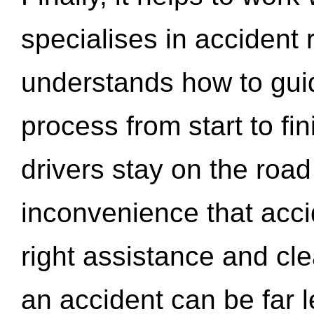
specialises in accident
understands how to gui
process from start to fi
drivers stay on the roa
inconvenience that acci
right assistance and cl
an accident can be far l