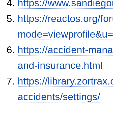
https://www.sandiego
https://reactos.org/f
mode=viewprofile&u
https://accident-man
and-insurance.html
https://library.zortr
accidents/settings/