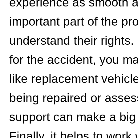
experience as smooth a
important part of the pr
understand their rights.
for the accident, you may
like replacement vehicle
being repaired or asse
support can make a big d
Finally, it helps to wor