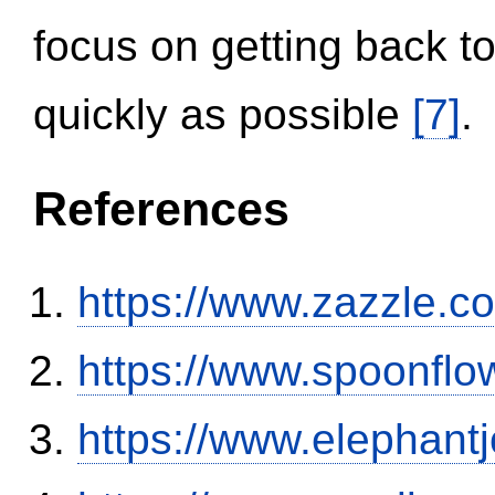
focus on getting back to
quickly as possible
[7]
.
References
https://www.zazzle.
https://www.spoonflo
https://www.elephantj