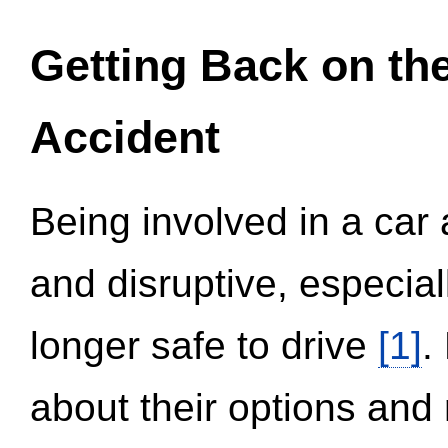
Getting Back on th
Accident
Being involved in a car 
and disruptive, especial
longer safe to drive
[1]
.
about their options and 