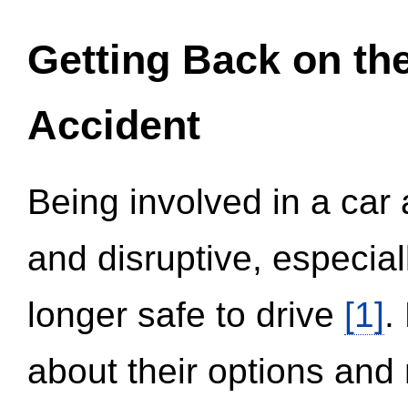
Getting Back on th
Accident
Being involved in a car 
and disruptive, especial
longer safe to drive
[1]
.
about their options and 