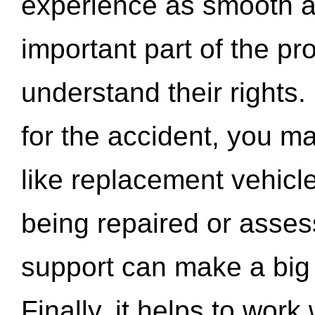
experience as smooth a
important part of the pr
understand their rights.
for the accident, you may
like replacement vehicle
being repaired or asse
support can make a big d
Finally, it helps to wor