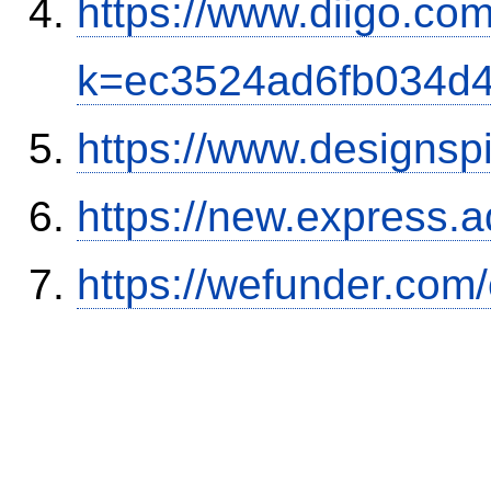
https://www.diigo.com
k=ec3524ad6fb034d
https://www.designsp
https://new.expres
https://wefunder.com