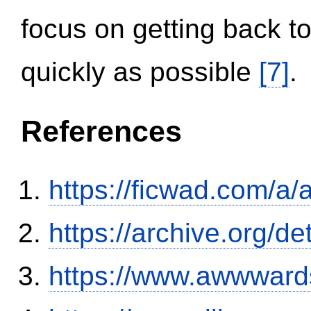
focus on getting back to
quickly as possible
[7]
.
References
https://ficwad.com/a/
https://archive.org/
https://www.awwwards