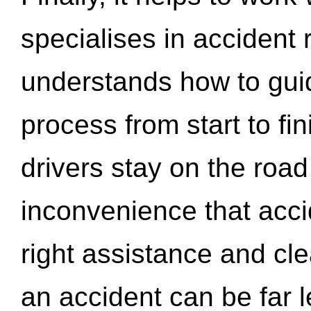
specialises in accident
understands how to gui
process from start to fi
drivers stay on the roa
inconvenience that acci
right assistance and cl
an accident can be far l