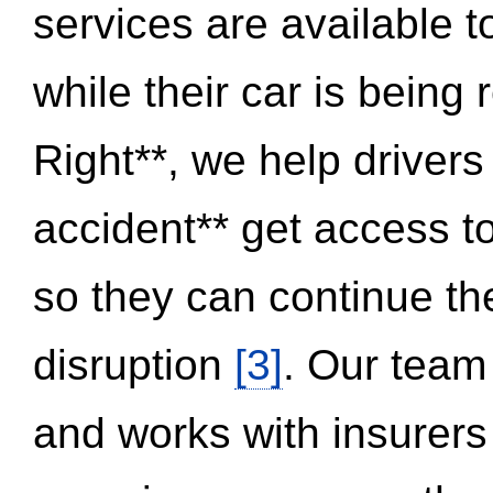
services are available 
while their car is being
Right**, we help drivers
accident** get access t
so they can continue thei
disruption
[3]
. Our team
and works with insurers