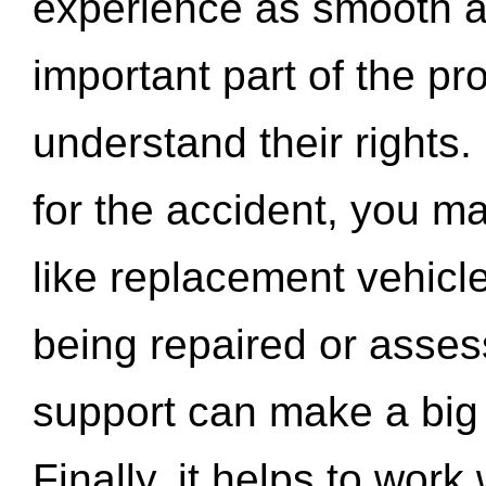
experience as smooth a
important part of the pr
understand their rights.
for the accident, you may
like replacement vehicle
being repaired or asse
support can make a big d
Finally, it helps to wor