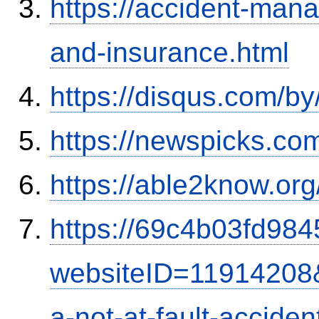
https://accident-man
and-insurance.html
https://disqus.com/b
https://newspicks.co
https://able2know.org
https://69c4b03fd9845
websiteID=11914208
a-not-at-fault-accide