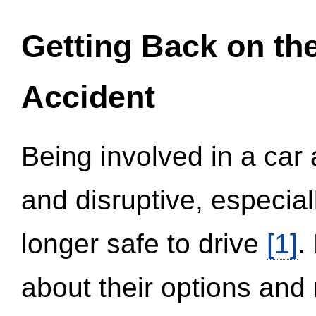
Getting Back on th
Accident
Being involved in a car 
and disruptive, especial
longer safe to drive
[1]
.
about their options and 