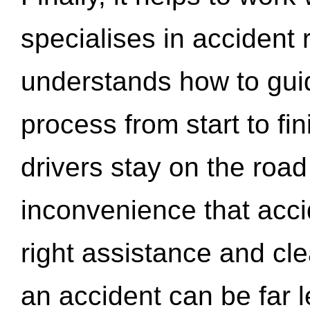
specialises in accident
understands how to gui
process from start to fi
drivers stay on the roa
inconvenience that acci
right assistance and cl
an accident can be far l