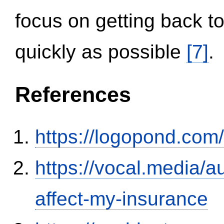
focus on getting back to
quickly as possible
[7]
.
References
https://logopond.com/
https://vocal.media/au
affect-my-insurance