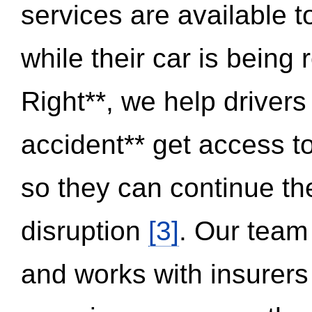
services are available 
while their car is being
Right**, we help drivers
accident** get access t
so they can continue thei
disruption
[3]
. Our team
and works with insurers