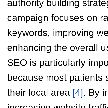
authority building strat
campaign focuses on ran
keywords, improving we
enhancing the overall 
SEO is particularly impor
because most patients s
their local area
[4]
. By 
increasing website traff