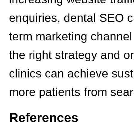
enquiries, dental SEO 
term marketing channel 
the right strategy and o
clinics can achieve sus
more patients from sea
References