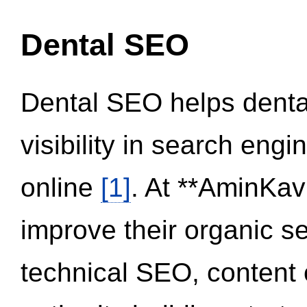
Dental SEO
Dental SEO helps dental
visibility in search eng
online
[1]
. At **AminKav
improve their organic 
technical SEO, content 