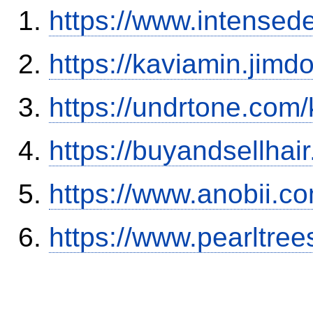
https://www.intensed
https://kaviamin.jimd
https://undrtone.com
https://buyandsellhai
https://www.anobii.c
https://www.pearltre