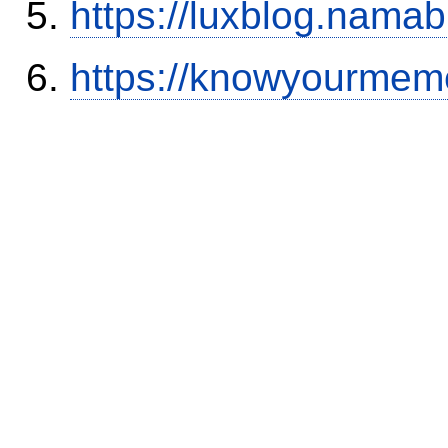
https://luxblog.nama
https://knowyourmem