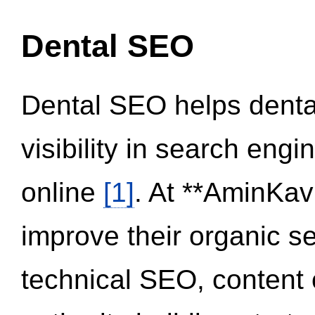
Dental SEO
Dental SEO helps dental
visibility in search eng
online
[1]
. At **AminKav
improve their organic 
technical SEO, content 