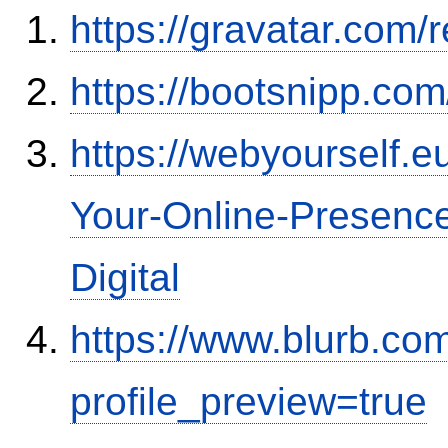
https://gravatar.com
https://bootsnipp.co
https://webyourself.
Your-Online-Presence
Digital
https://www.blurb.co
profile_preview=true