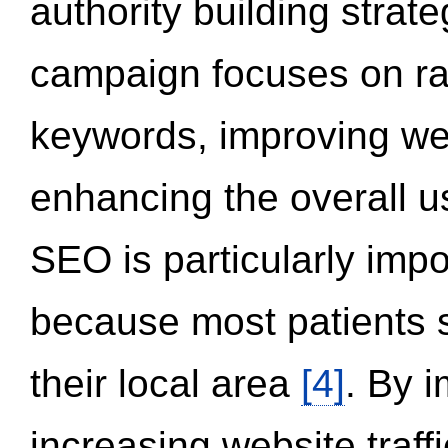
authority building strat
campaign focuses on ran
keywords, improving we
enhancing the overall 
SEO is particularly impor
because most patients s
their local area
[4]
. By 
increasing website traff