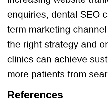
enquiries, dental SEO 
term marketing channel 
the right strategy and o
clinics can achieve sus
more patients from sea
References