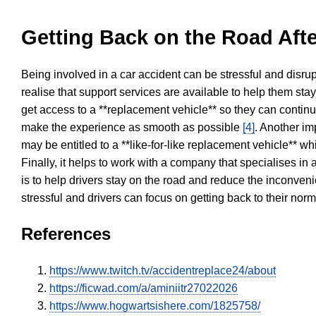
Getting Back on the Road Afte
Being involved in a car accident can be stressful and disrup
realise that support services are available to help them sta
get access to a **replacement vehicle** so they can continue
make the experience as smooth as possible
[4]
. Another im
may be entitled to a **like-for-like replacement vehicle** w
Finally, it helps to work with a company that specialises i
is to help drivers stay on the road and reduce the inconven
stressful and drivers can focus on getting back to their nor
References
https://www.twitch.tv/accidentreplace24/about
https://ficwad.com/a/aminiitr27022026
https://www.hogwartsishere.com/1825758/