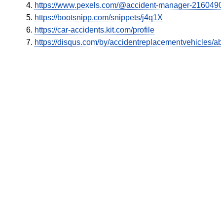
https://www.pexels.com/@accident-manager-216049
https://bootsnipp.com/snippets/j4q1X
https://car-accidents.kit.com/profile
https://disqus.com/by/accidentreplacementvehicles/ab