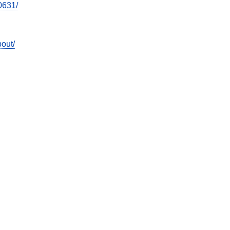
0631/
out/