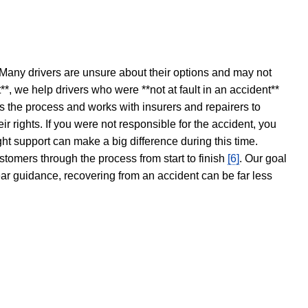
 Many drivers are unsure about their options and may not
t**, we help drivers who were **not at fault in an accident**
s the process and works with insurers and repairers to
ir rights. If you were not responsible for the accident, you
ght support can make a big difference during this time.
stomers through the process from start to finish
[6]
. Our goal
ear guidance, recovering from an accident can be far less