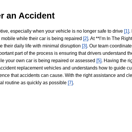
r an Accident
tive, especially when your vehicle is no longer safe to drive
[1]
.
y mobile while their car is being repaired
[2]
. At **I’m In The Righ
 their daily life with minimal disruption
[3]
. Our team coordinate
portant part of the process is ensuring that drivers understand the
hile your own car is being repaired or assessed
[5]
. Having the ri
n accident replacement vehicles and understands how to guide cu
ience that accidents can cause. With the right assistance and cl
mal routine as quickly as possible
[7]
.