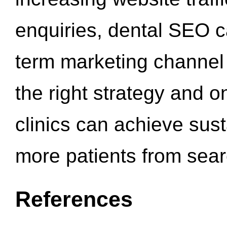
enquiries, dental SEO 
term marketing channel 
the right strategy and o
clinics can achieve sus
more patients from sea
References