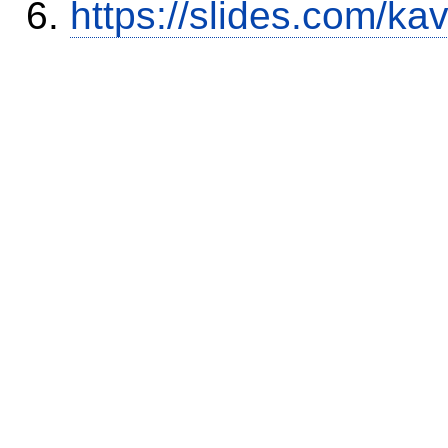
https://slides.com/ka