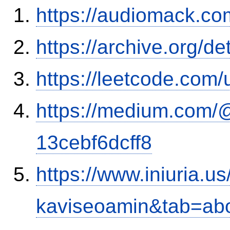
https://audiomack.co
https://archive.org/d
https://leetcode.com/
https://medium.com/
13cebf6dcff8
https://www.iniuria.
kaviseoamin&tab=ab