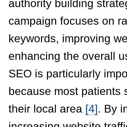
authority building strat
campaign focuses on ran
keywords, improving we
enhancing the overall 
SEO is particularly impor
because most patients s
their local area
[4]
. By 
increasing website traff