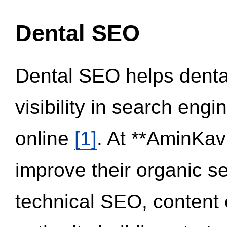
Dental SEO
Dental SEO helps dental
visibility in search eng
online
[1]
. At **AminKav
improve their organic 
technical SEO, content 